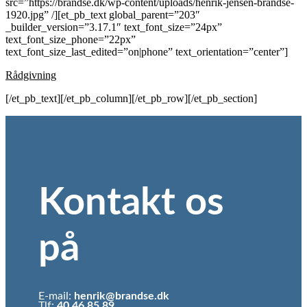
src=”https://brandse.dk/wp-content/uploads/henrik-jensen-brandse-
1920.jpg” /][et_pb_text global_parent=”203″
_builder_version=”3.17.1″ text_font_size=”24px”
text_font_size_phone=”22px”
text_font_size_last_edited=”on|phone” text_orientation=”center”]
Rådgivning
[/et_pb_text][/et_pb_column][/et_pb_row][/et_pb_section]
Kontakt os
på
E-mail:
henrik@brandse.dk
Tlf:
40 46 85 89