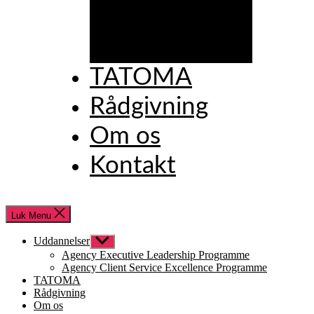
Excellence
Programme
TATOMA
Rådgivning
Om os
Kontakt
Luk Menu
Uddannelser
Vis
undermenu
Agency Executive Leadership Programme
Agency Client Service Excellence Programme
TATOMA
Rådgivning
Om os