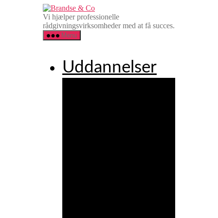
Spring
Brandse
til
&
Vi hjælper professionelle
indholdet
Co
rådgivningsvirksomheder med at få succes.
Menu
Uddannelser
Agency
Executive
Leadership
Programme
Agency
Client
Service