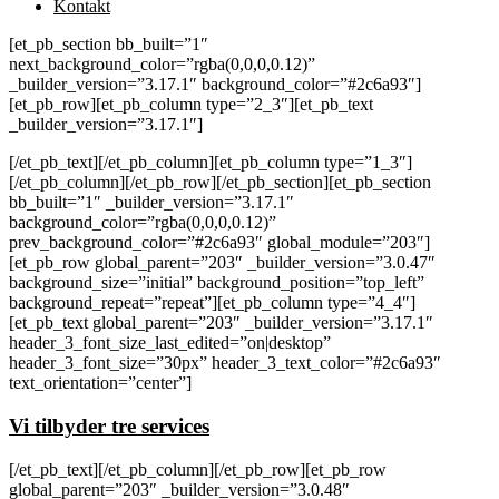
Kontakt
[et_pb_section bb_built=”1″
next_background_color=”rgba(0,0,0,0.12)”
_builder_version=”3.17.1″ background_color=”#2c6a93″]
[et_pb_row][et_pb_column type=”2_3″][et_pb_text
_builder_version=”3.17.1″]
[/et_pb_text][/et_pb_column][et_pb_column type=”1_3″]
[/et_pb_column][/et_pb_row][/et_pb_section][et_pb_section
bb_built=”1″ _builder_version=”3.17.1″
background_color=”rgba(0,0,0,0.12)”
prev_background_color=”#2c6a93″ global_module=”203″]
[et_pb_row global_parent=”203″ _builder_version=”3.0.47″
background_size=”initial” background_position=”top_left”
background_repeat=”repeat”][et_pb_column type=”4_4″]
[et_pb_text global_parent=”203″ _builder_version=”3.17.1″
header_3_font_size_last_edited=”on|desktop”
header_3_font_size=”30px” header_3_text_color=”#2c6a93″
text_orientation=”center”]
Vi tilbyder tre services
[/et_pb_text][/et_pb_column][/et_pb_row][et_pb_row
global_parent=”203″ _builder_version=”3.0.48″