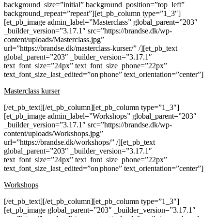
background_size=”initial” background_position=”top_left”
background_repeat=”repeat”][et_pb_column type=”1_3″]
[et_pb_image admin_label=”Masterclass” global_parent=”203″
_builder_version=”3.17.1″ src=”https://brandse.dk/wp-
content/uploads/Masterclass.jpg”
url=”https://brandse.dk/masterclass-kurser/” /][et_pb_text
global_parent=”203″ _builder_version=”3.17.1″
text_font_size=”24px” text_font_size_phone=”22px”
text_font_size_last_edited=”on|phone” text_orientation=”center”]
Masterclass kurser
[/et_pb_text][/et_pb_column][et_pb_column type=”1_3″]
[et_pb_image admin_label=”Workshops” global_parent=”203″
_builder_version=”3.17.1″ src=”https://brandse.dk/wp-
content/uploads/Workshops.jpg”
url=”https://brandse.dk/workshops/” /][et_pb_text
global_parent=”203″ _builder_version=”3.17.1″
text_font_size=”24px” text_font_size_phone=”22px”
text_font_size_last_edited=”on|phone” text_orientation=”center”]
Workshops
[/et_pb_text][/et_pb_column][et_pb_column type=”1_3″]
[et_pb_image global_parent=”203″ _builder_version=”3.17.1″